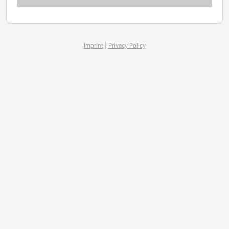
Imprint
|
Privacy Policy