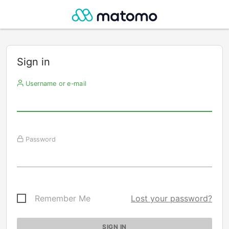
Sign in
Username or e-mail
Password
Remember Me
Lost your password?